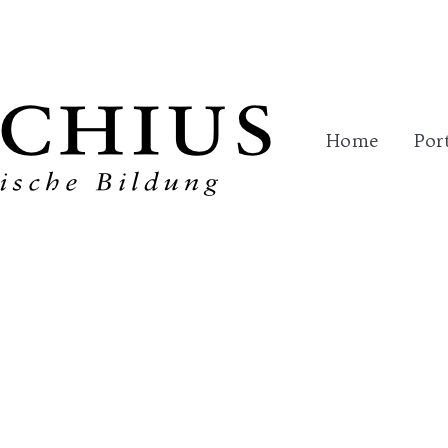
me
Portfolio
Trainings
References
Con
Home
Por