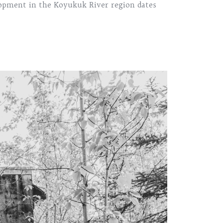
lopment in the Koyukuk River region dates