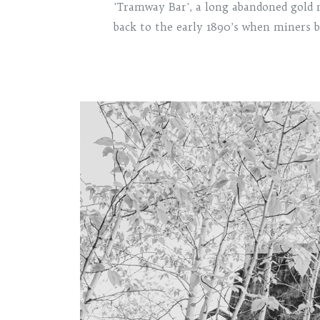
'Tramway Bar', a long abandoned gold 
back to the early 1890’s when miners b