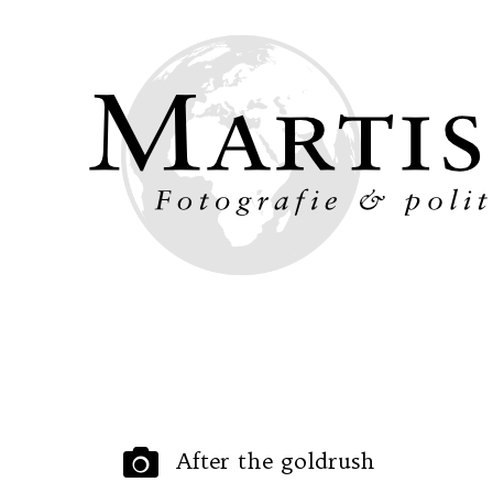
Ho
After the goldrush