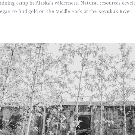
mining camp in Alaska's wilderness. Natural resources deve
egan to find gold on the Middle Fork of the Koyukuk River.