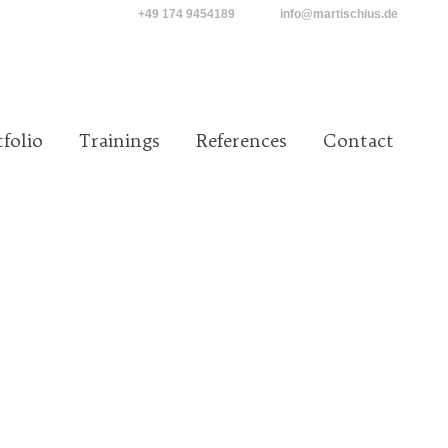
+49 174 9454189
info@martischius.de
tact
tfolio
Trainings
References
Contact