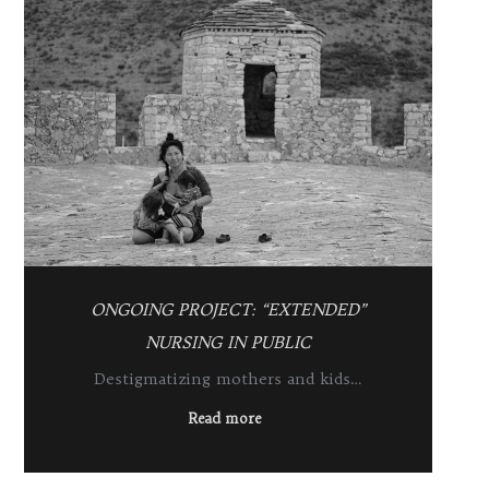
ONGOING PROJECT: “EXTENDED”
NURSING IN PUBLIC
Destigmatizing mothers and kids…
Read more