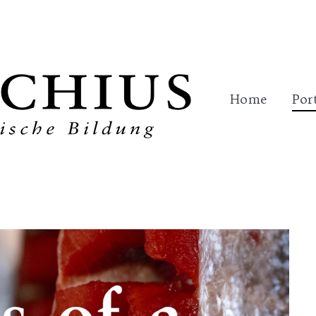
me
Portfolio
Trainings
References
Con
Home
Por