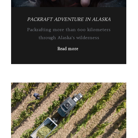
PACKRAFT ADVENTURE IN ALASKA
Packrafting more than 600 kilometers
through Alaska’s wilderness
Read more