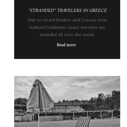
“STRANDED” TRAVELERS IN GREECE
Due to closed borders and Corona virus
induced lockdowns many travelers are
stranded all over the world.
Read more