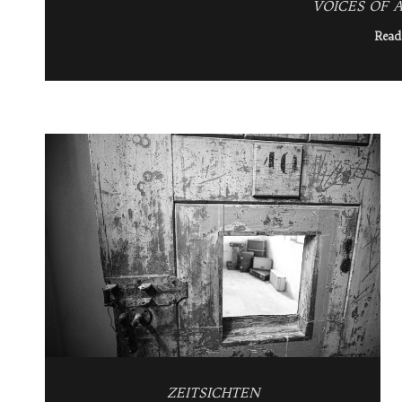
VOICES OF A
Read
ZEITSICHTEN