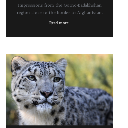
Impressions from the Gorno-Badakhshan
region close to the border to Afghanistan.
Read more