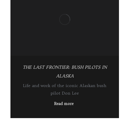
THE LAST FRONTIER: BUSH PILOTS IN
ALASKA
Life and work of the iconic Alaskan bush
pilot Don Lee
Read more