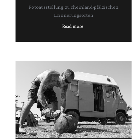
Fotoausstellung zu rheinland-pfälzischen
Erinnerungsorten
Read more