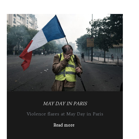
MAY DAY IN PARIS
Violence flares at May Day in Paris
Read more