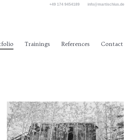
+49 174 9454189
info@martischius.de
tact
tfolio
Trainings
References
Contact