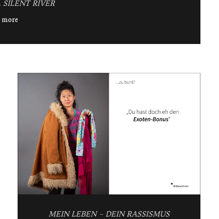
 SILENT RIVER
 more
MEIN LEBEN – DEIN RASSISMUS