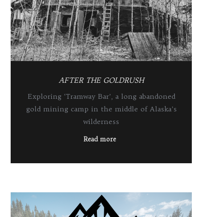
AFTER THE GOLDRUSH
Exploring ‘Tramway Bar’, a long abandoned
gold mining camp in the middle of Alaska’s
wilderness
Read more