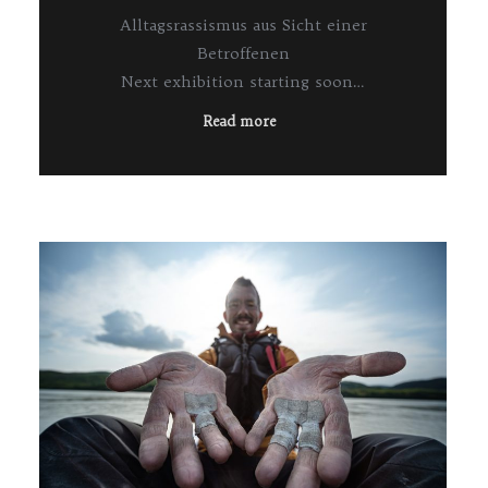
Alltagsrassismus aus Sicht einer
Betroffenen
Next exhibition starting soon…
Read more