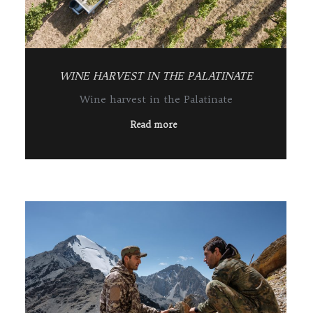
WINE HARVEST IN THE PALATINATE
Wine harvest in the Palatinate
Read more