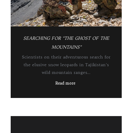
SEARCHING FOR “THE GHOST OF THE
MOUNTAINS”
Scientists on their adventurous search for
the elusive snow leopards in Tajikistan’s
wild mountain ranges…
Read more