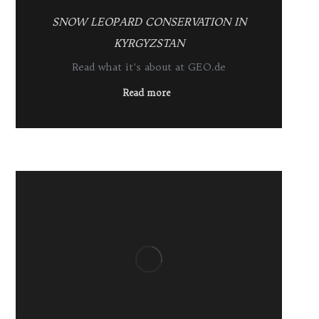
SNOW LEOPARD CONSERVATION IN
KYRGYZSTAN
Read what it’s about at GEO.de
Read more