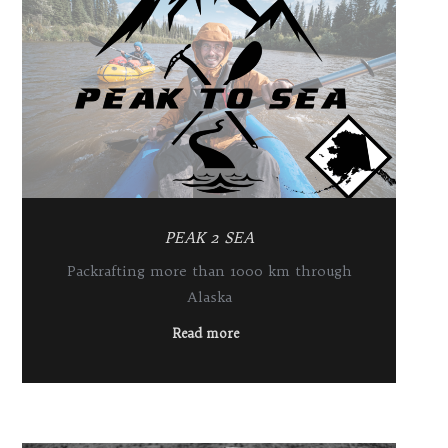
PEAK 2 SEA
Packrafting more than 1000 km through
Alaska
Read more