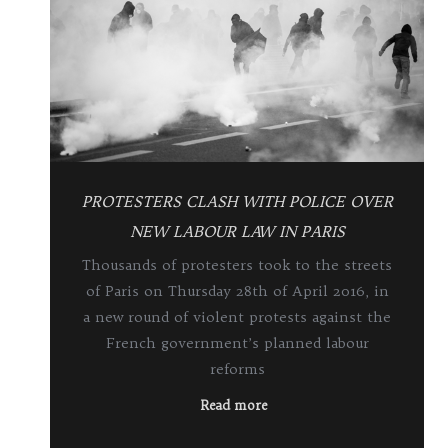
PROTESTERS CLASH WITH POLICE OVER
NEW LABOUR LAW IN PARIS
Thousands of protesters took to the streets
of Paris on Thursday 28th of April 2016, in
a new round of violent protests against the
French government’s planned labour
reforms
Read more