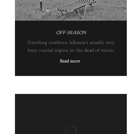
OFF-SEASON
Traveling southern Albania’s usually very
busy coastal region in the dead of winter
Read more