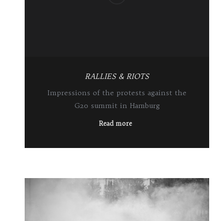
RALLIES & RIOTS
Impressions of the protests against the
G20 summit in Hamburg
Read more