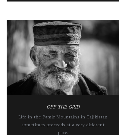
OFF THE GRID
Life in the Pamir Mountains in Tajikistan
sometimes proceeds at a very different
pace.