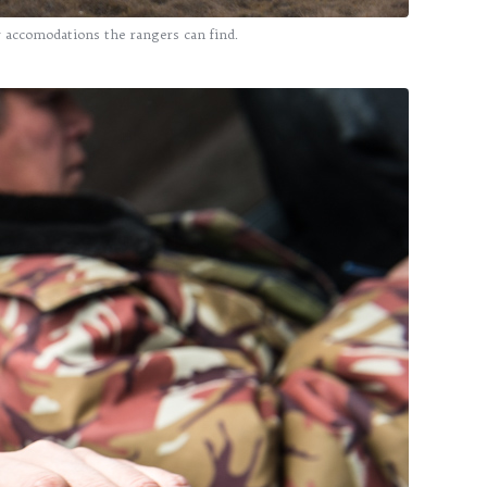
y accomodations the rangers can find.