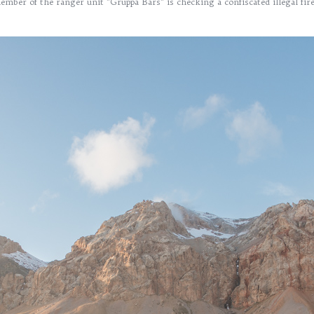
mber of the ranger unit "Gruppa Bars" is checking a confiscated illegal fi