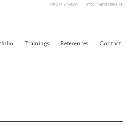
+49 174 9454189
info@martischius.de
tact
tfolio
Trainings
References
Contact