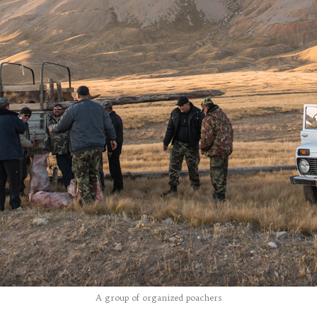
A group of organized poachers