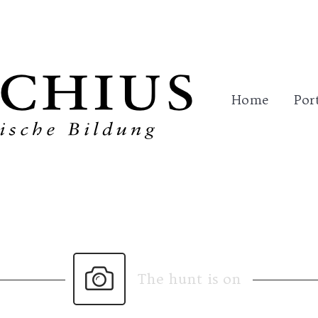
me
Portfolio
Trainings
References
Con
Home
Por
The hunt is on