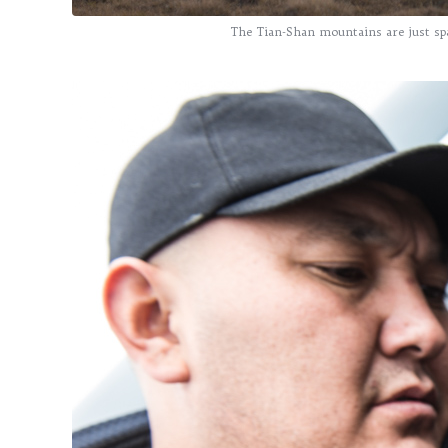
The Tian-Shan mountains are just spa