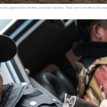
rsely populated by herders and their families. Their yurts are often the onl