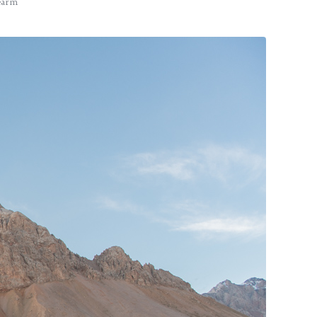
rearm