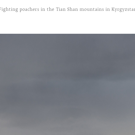
Fighting poachers in the Tian Shan mountains in Kyrgyzsta