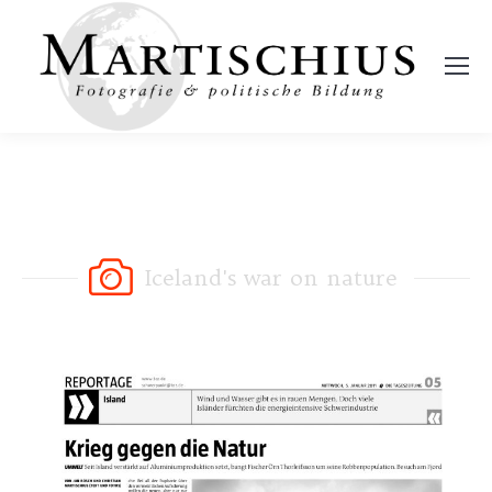
Iceland's war on nature