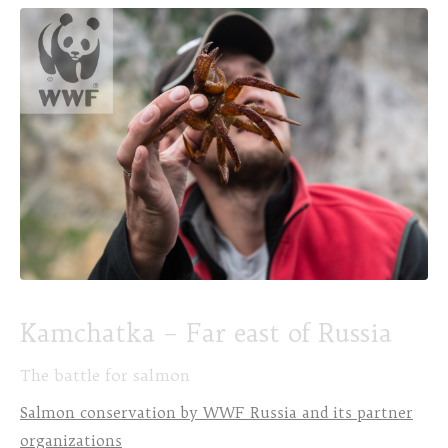
Kamchatka – Far east of Russia
The battle for salmon
Salmon conservation by WWF Russia and its partner
organizations