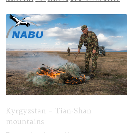
Kyrgyzstan – Tian-Shan
mountains