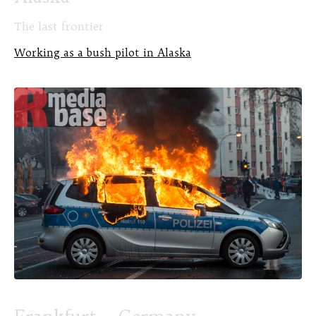
The last frontier
Working as a bush pilot in Alaska