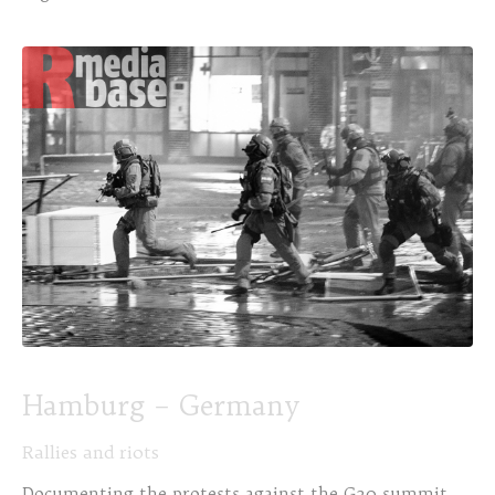
Hamburg – Germany
Rallies and riots
Documenting the protests against the G20 summit