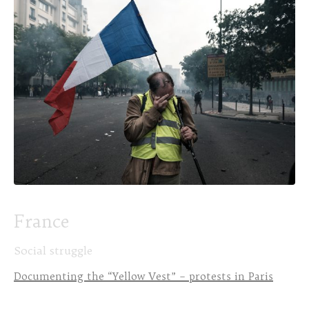
France
Social struggle
Documenting the “Yellow Vest” – protests in Paris