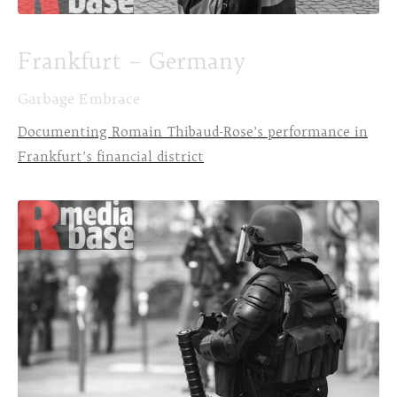
Frankfurt – Germany
Garbage Embrace
Documenting Romain Thibaud-Rose’s performance in
Frankfurt’s financial district