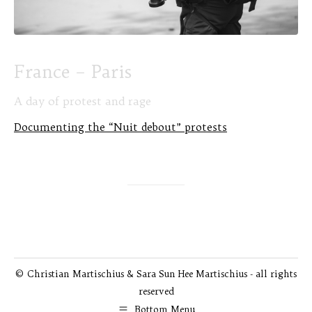
France – Paris
A day of protest and rage
Documenting the “Nuit debout” protests
© Christian Martischius & Sara Sun Hee Martischius - all rights
reserved
Bottom Menu