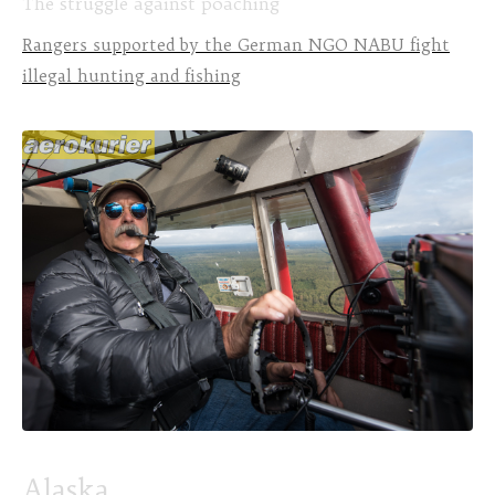
The struggle against poaching
Rangers supported by the German NGO NABU fight
illegal hunting and fishing
Alaska