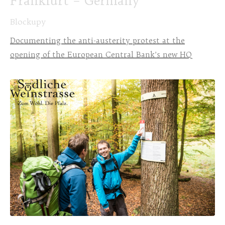
Frankfurt – Germany
Blockupy
Documenting the anti-austerity protest at the
opening of the European Central Bank’s new HQ