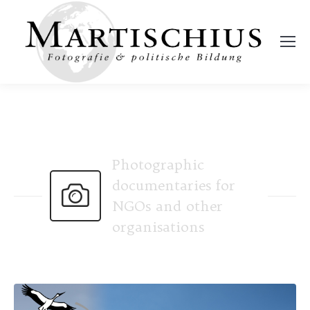
Photographic
documentaries for
NGOs and other
organisations