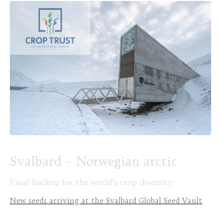
Svalbard – Norwegian arctic
Final backup for the world’s crop diversity
New seeds arriving at the Svalbard Global Seed Vault