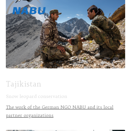
Tajikistan
Snow leopard conservation
The work of the German NGO NABU and its local
partner organizations