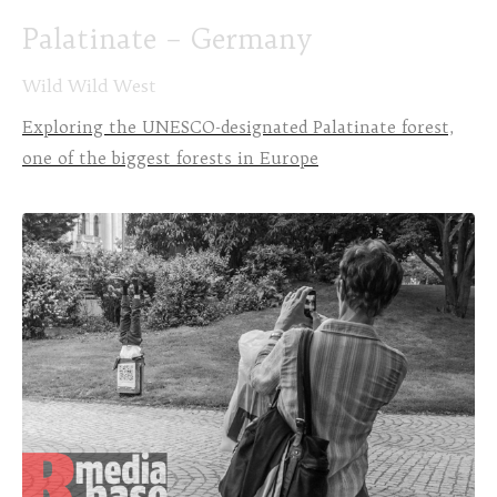
Palatinate – Germany
Wild Wild West
Exploring the UNESCO-designated Palatinate forest,
one of the biggest forests in Europe